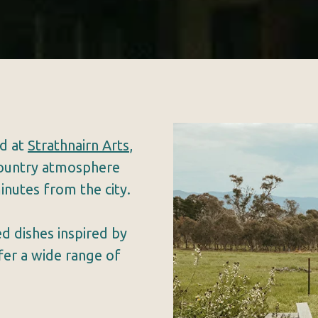
ad at
Strathnairn Arts
,
 country atmosphere
inutes from the city.
d dishes inspired by
ffer a wide range of