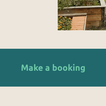
Make a booking