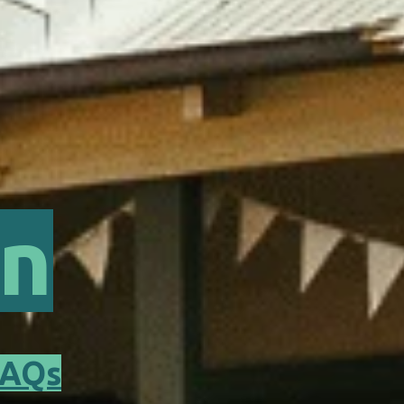
rn
FAQs