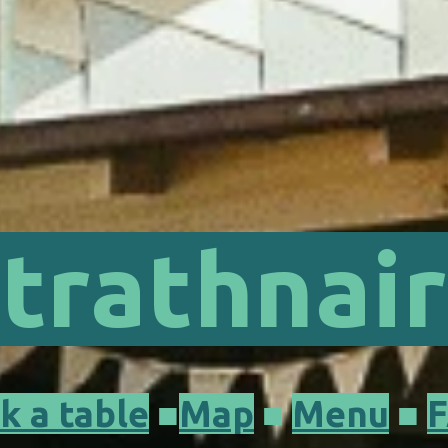
trathnai
k a table
■
Map
■
Menu
■