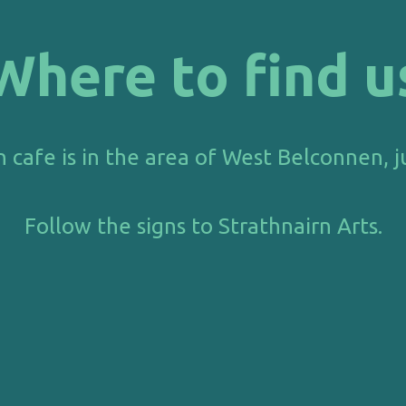
Where to find u
n
cafe is in the area of West Belconnen, j
Follow the signs to Strath
nairn Arts.