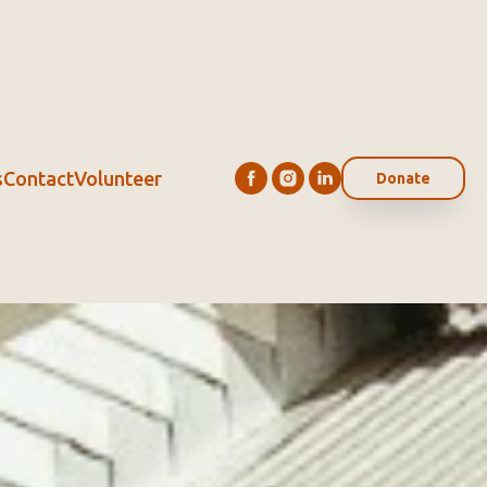
s
Contact
Volunteer
Donate