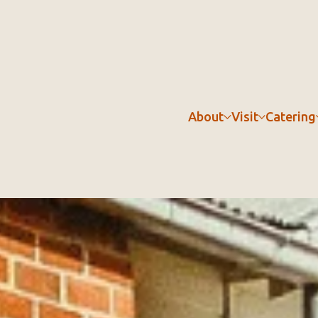
About
Visit
Catering