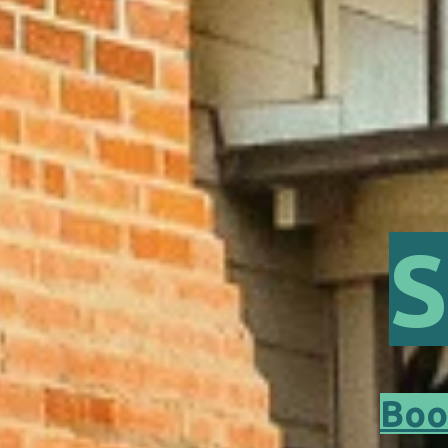
S
Boo