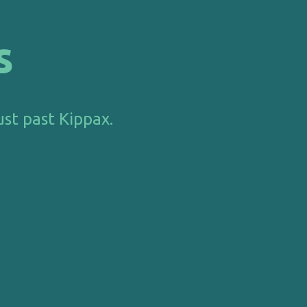
s
ust past Kippax.