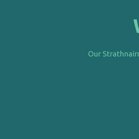
Our Strathnair