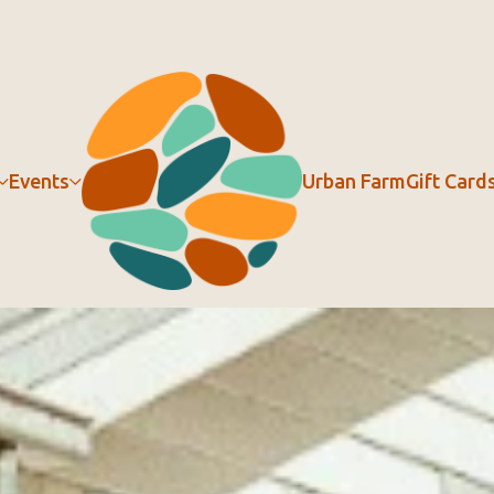
Events
Urban Farm
Gift Card