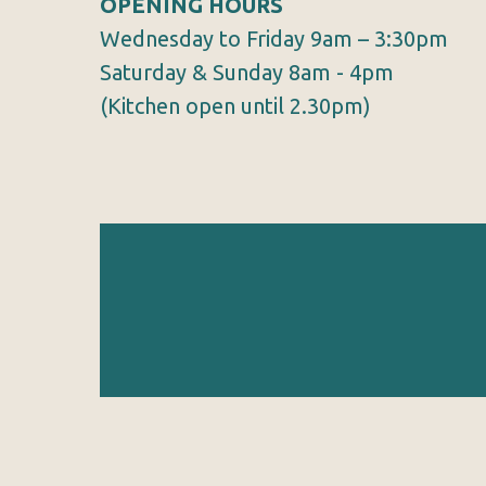
OPENING HOURS
Wednesday to Friday 9am – 3:30pm
Saturday & Sunday 8am - 4pm
(Kitchen open until 2.30pm)