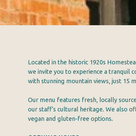
Located in the historic 1920s Homeste
we invite you to experience a tranquil
with stunning mountain views, just 15 m
Our menu features fresh, locally source
our staff's cultural heritage. We also o
vegan and gluten-free options.